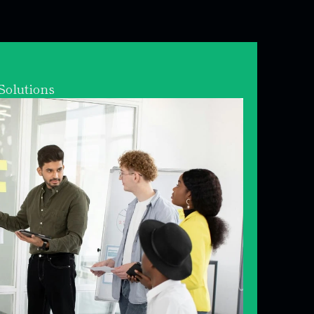
olutions