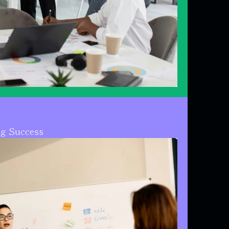
ng Success