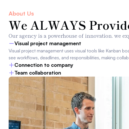
About Us
We ALWAYS Provide 
Our agency is a powerhouse of innovation. we exp
Visual project management
Visual project management uses visual tools like Kanban boa
see workflows, deadlines, and responsibilities, making collab
Connection to company
Team collaboration