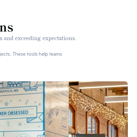
ns
s and exceeding expectations.
ects. These tools help teams 