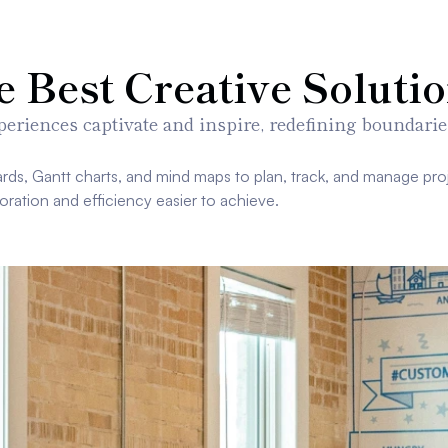
Best Creative Solutio
eriences captivate and inspire, redefining boundarie
rds, Gantt charts, and mind maps to plan, track, and manage proj
oration and efficiency easier to achieve.