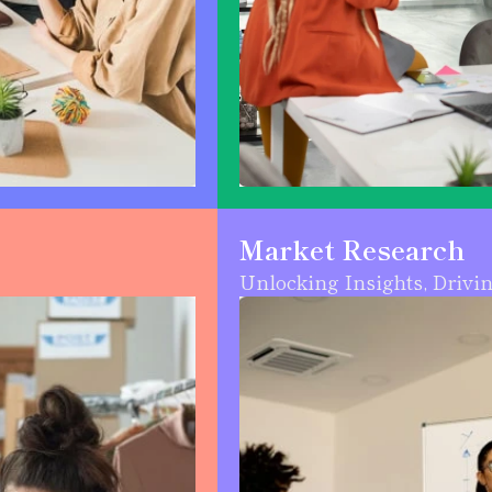
Market Research
Unlocking Insights, Drivi