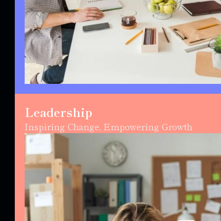
Leadership
Inspiring Change, Empowering Growth