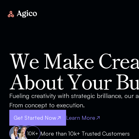
We Make Creat
About Your Bu
Fueling creativity with strategic brilliance, our
From concept to execution.
Get Started Now
Learn More
More than 10k+ Trusted Customers
10K+