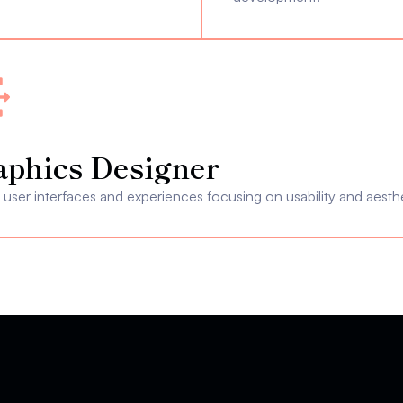
aphics Designer
user interfaces and experiences focusing on usability and aesthe