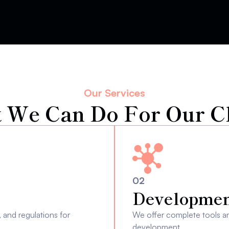
Our Services
 We Can Do For Our Cl
02
Developmen
and regulations for 
We offer complete tools and
development.