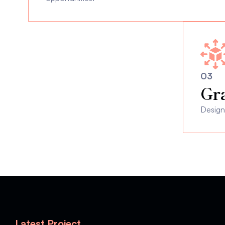
03
Gr
Design 
Latest Project