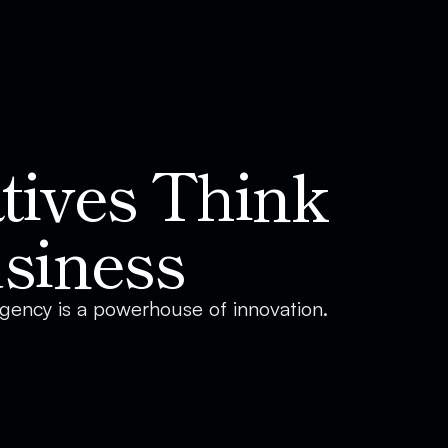
ives Think 
siness
 agency is a powerhouse of innovation. 