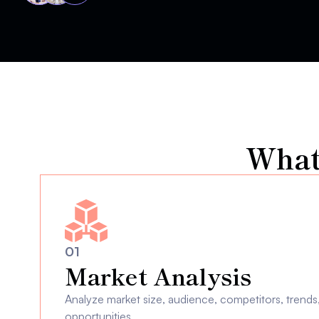
What
01
Market Analysis
Analyze market size, audience, competitors, trends, 
opportunities.