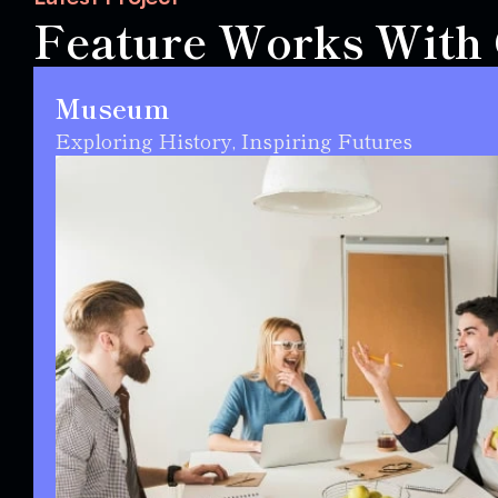
Feature Works With C
Museum
Exploring History, Inspiring Futures