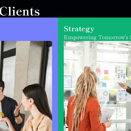
lients 
Strategy
Empowering Tomorrow's S