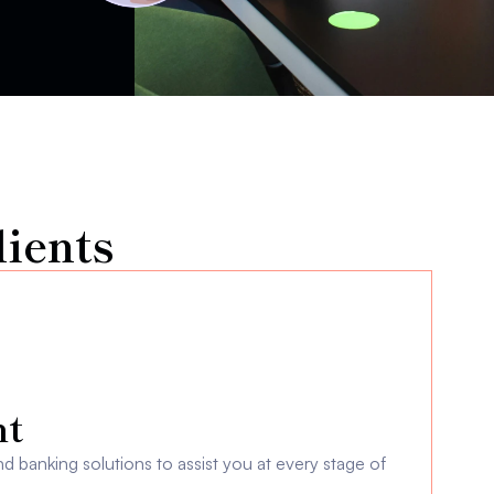
ients
t 
 banking solutions to assist you at every stage of 